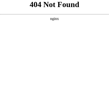
```html
```