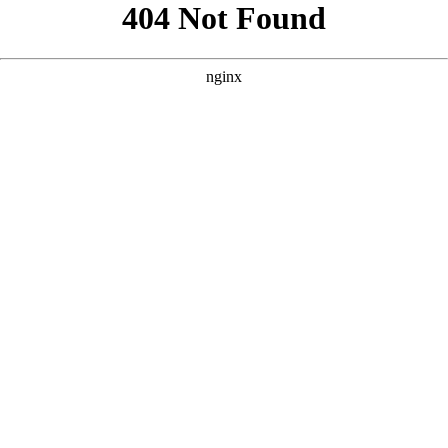
```html
```