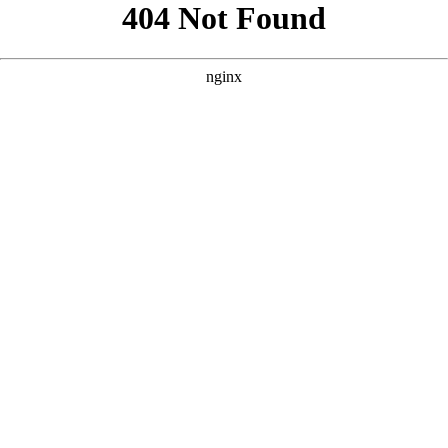
```html
```