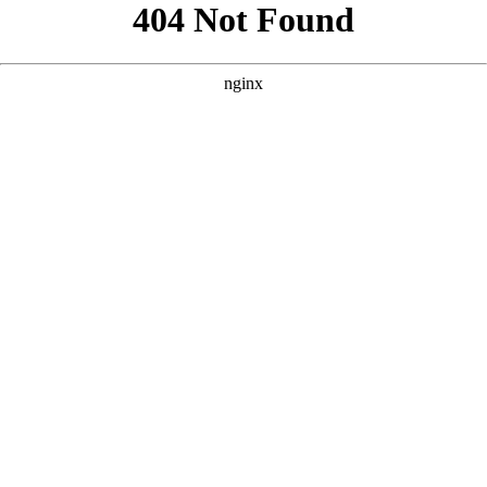
```html
```